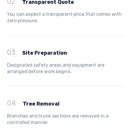
02
Transparent Quote
You can expect a transparent price that comes with
zero pressure.
03
Site Preparation
Designated safety areas and equipment are
arranged before work begins.
04
Tree Removal
Branches and trunk sections are removed in a
controlled manner.