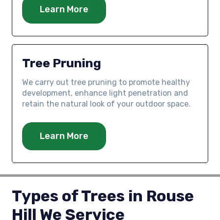
Learn More
Tree Pruning
We carry out tree pruning to promote healthy
development, enhance light penetration and
retain the natural look of your outdoor space.
Learn More
Types of Trees in Rouse
Hill We Service