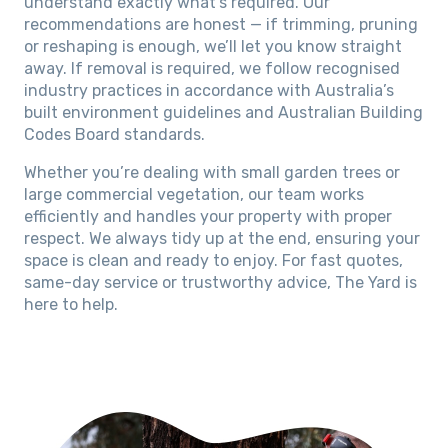
understand exactly what’s required. Our
recommendations are honest — if trimming, pruning
or reshaping is enough, we’ll let you know straight
away. If removal is required, we follow recognised
industry practices in accordance with Australia’s
built environment guidelines and Australian Building
Codes Board standards.
Whether you’re dealing with small garden trees or
large commercial vegetation, our team works
efficiently and handles your property with proper
respect. We always tidy up at the end, ensuring your
space is clean and ready to enjoy. For fast quotes,
same-day service or trustworthy advice, The Yard is
here to help.