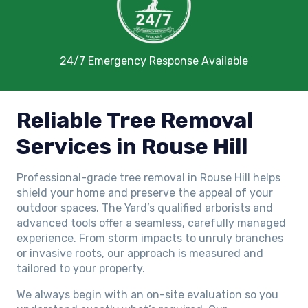
24/7 Emergency Response Available
Reliable Tree Removal
Services in Rouse Hill
Professional-grade tree removal in Rouse Hill helps
shield your home and preserve the appeal of your
outdoor spaces. The Yard’s qualified arborists and
advanced tools offer a seamless, carefully managed
experience. From storm impacts to unruly branches
or invasive roots, our approach is measured and
tailored to your property.
We always begin with an on-site evaluation so you