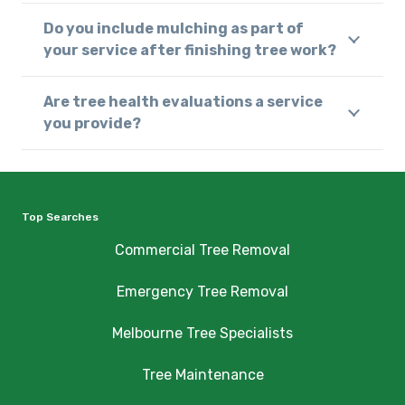
Do you include mulching as part of
your service after finishing tree work?
Are tree health evaluations a service
you provide?
Top Searches
Commercial Tree Removal
Emergency Tree Removal
Melbourne Tree Specialists
Tree Maintenance