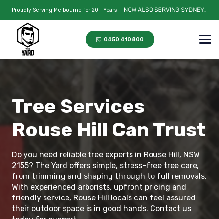
Proudly Serving Melbourne for 20+ Years —
0450 410 800
Tree Services
Rouse Hill Can Trust
Do you need reliable tree experts in Rouse Hill, NSW
2155? The Yard offers simple, stress-free tree care,
from trimming and shaping through to full removals.
With experienced arborists, upfront pricing and
friendly service, Rouse Hill locals can feel assured
their outdoor space is in good hands. Contact us