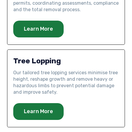
permits, coordinating assessments, compliance
and the total removal process.
Learn More
Tree Lopping
Our tailored tree lopping services minimise tree
height, reshape growth and remove heavy or
hazardous limbs to prevent potential damage
and improve safety.
Learn More