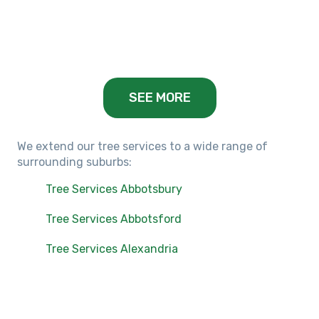
Balwyn, VIC
SEE MORE
We extend our tree services to a wide range of
surrounding suburbs:
Tree Services Abbotsbury
Tree Services Abbotsford
Tree Services Alexandria