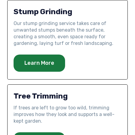
Stump Grinding
Our stump grinding service takes care of
unwanted stumps beneath the surface,
creating a smooth, even space ready for
gardening, laying turf or fresh landscaping.
Learn More
Tree Trimming
If trees are left to grow too wild, trimming
improves how they look and supports a well-
kept garden.