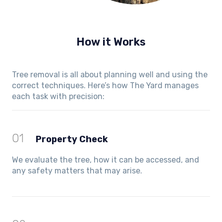
How it Works
Tree removal is all about planning well and using the
correct techniques. Here’s how The Yard manages
each task with precision:
01
Property Check
We evaluate the tree, how it can be accessed, and
any safety matters that may arise.