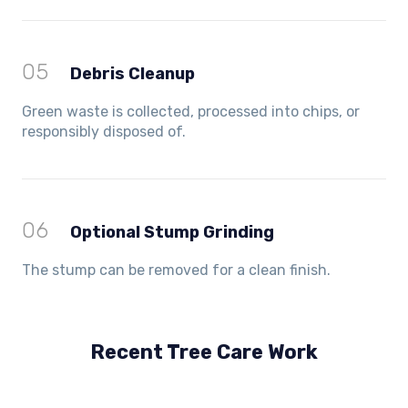
05
Debris Cleanup
Green waste is collected, processed into chips, or
responsibly disposed of.
06
Optional Stump Grinding
The stump can be removed for a clean finish.
Recent Tree Care Work
Hillside, VIC
Keilor Lodge, VIC