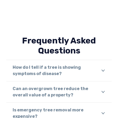
Frequently Asked
Questions
How do I tell if a tree is showing
symptoms of disease?
Can an overgrown tree reduce the
overall value of a property?
Is emergency tree removal more
expensive?