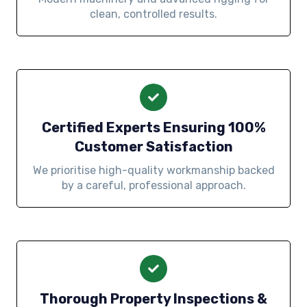
clean, controlled results.
Certified Experts Ensuring 100%
Customer Satisfaction
We prioritise high-quality workmanship backed
by a careful, professional approach.
Thorough Property Inspections &