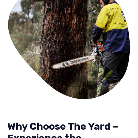
Why Choose The Yard –
Experience the