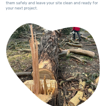
them safely and leave your site clean and ready for
your next project.