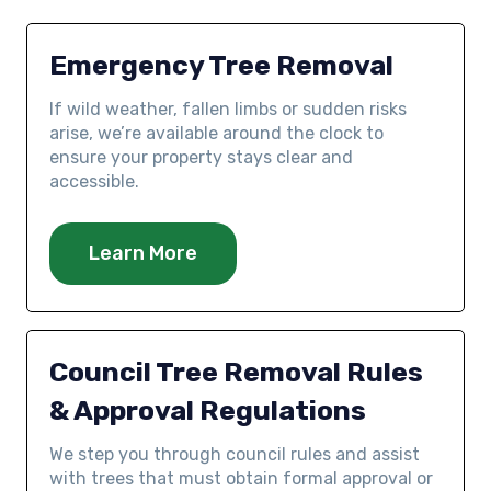
Emergency Tree Removal
If wild weather, fallen limbs or sudden risks
arise, we’re available around the clock to
ensure your property stays clear and
accessible.
Learn More
Council Tree Removal Rules
& Approval Regulations
We step you through council rules and assist
with trees that must obtain formal approval or