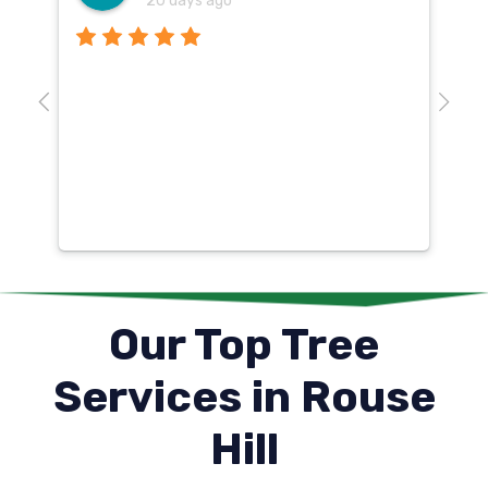
20 days ago
Th
o
aw
10
k
co
mu
un
co
Our Top Tree
Services in Rouse
Hill