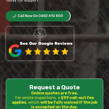
today for support.
Call Now On 0450 410 800
Request a Quote
Online quotes are free.
For onsite inspections, a
$99 call-out fee
applies
, which
will be fully waived if the job
is accepted on the day.