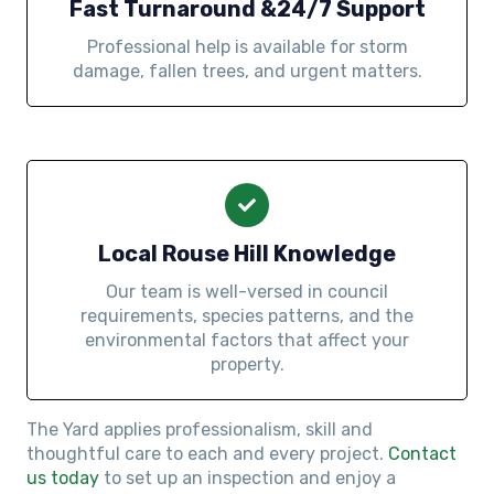
Fast Turnaround &24/7 Support
Professional help is available for storm
damage, fallen trees, and urgent matters.
Local Rouse Hill Knowledge
Our team is well-versed in council
requirements, species patterns, and the
environmental factors that affect your
property.
The Yard applies professionalism, skill and
thoughtful care to each and every project.
Contact
us today
to set up an inspection and enjoy a