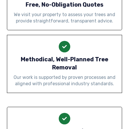
Free, No-Obligation Quotes
We visit your property to assess your trees and
provide straightforward, transparent advice.
Methodical, Well-Planned Tree
Removal
Our work is supported by proven processes and
aligned with professional industry standards.