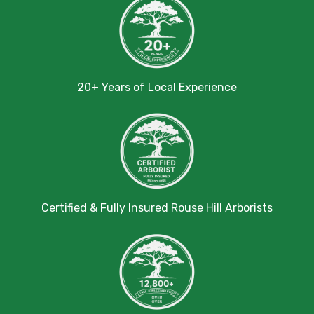
20+ Years of Local Experience
Certified & Fully Insured Rouse Hill Arborists