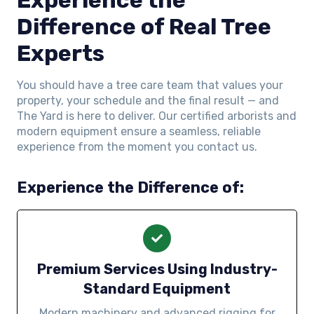
Difference of Real Tree
Experts
You should have a tree care team that values your
property, your schedule and the final result — and
The Yard is here to deliver. Our certified arborists and
modern equipment ensure a seamless, reliable
experience from the moment you contact us.
Experience the Difference of:
Premium Services Using Industry-
Standard Equipment
Modern machinery and advanced rigging for