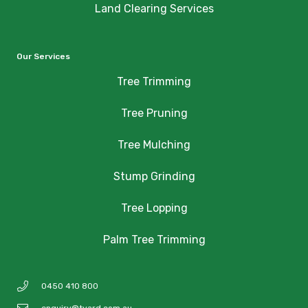
Land Clearing Services
Our Services
Tree Trimming
Tree Pruning
Tree Mulching
Stump Grinding
Tree Lopping
Palm Tree Trimming
0450 410 800