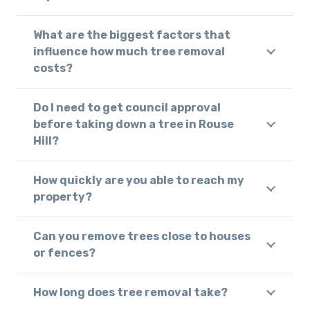
What are the biggest factors that
influence how much tree removal
costs?
Do I need to get council approval
before taking down a tree in Rouse
Hill?
How quickly are you able to reach my
property?
Can you remove trees close to houses
or fences?
How long does tree removal take?