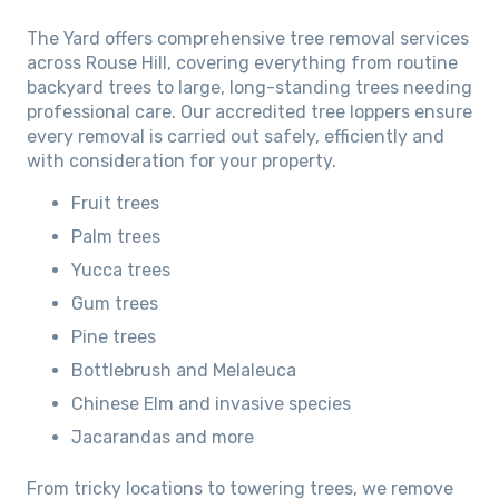
The Yard offers comprehensive tree removal services
across Rouse Hill, covering everything from routine
backyard trees to large, long-standing trees needing
professional care. Our accredited tree loppers ensure
every removal is carried out safely, efficiently and
with consideration for your property.
Fruit trees
Palm trees
Yucca trees
Gum trees
Pine trees
Bottlebrush and Melaleuca
Chinese Elm and invasive species
Jacarandas and more
From tricky locations to towering trees, we remove