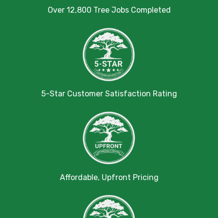
Over 12,800 Tree Jobs Completed
5-Star Customer Satisfaction Rating
Affordable, Upfront Pricing