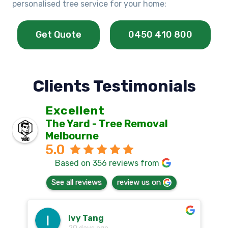
personalised tree service for your home:
Get Quote
0450 410 800
Clients Testimonials
Excellent
The Yard - Tree Removal
Melbourne
5.0
Based on 356 reviews from
See all reviews
review us on
Ivy Tang