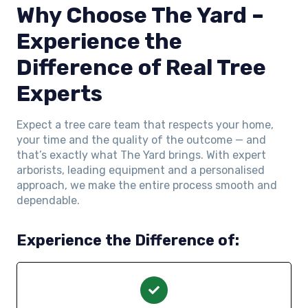
Why Choose The Yard –
Experience the
Difference of Real Tree
Experts
Expect a tree care team that respects your home,
your time and the quality of the outcome — and
that’s exactly what The Yard brings. With expert
arborists, leading equipment and a personalised
approach, we make the entire process smooth and
dependable.
Experience the Difference of: