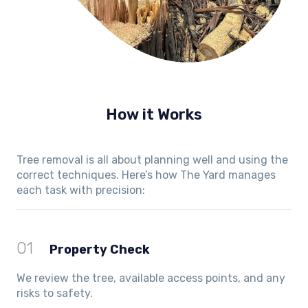
How it Works
Tree removal is all about planning well and using the
correct techniques. Here’s how The Yard manages
each task with precision:
01
Property Check
We review the tree, available access points, and any
risks to safety.