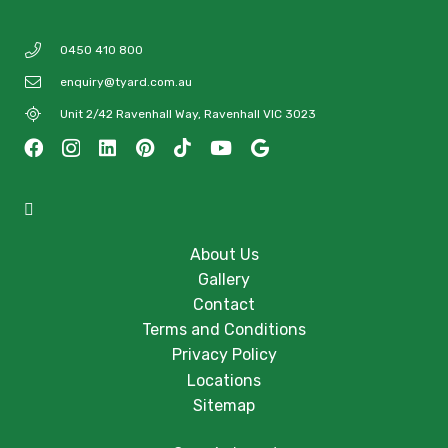
0450 410 800
enquiry@tyard.com.au
Unit 2/42 Ravenhall Way, Ravenhall VIC 3023
About Us
Gallery
Contact
Terms and Conditions
Privacy Policy
Locations
Sitemap