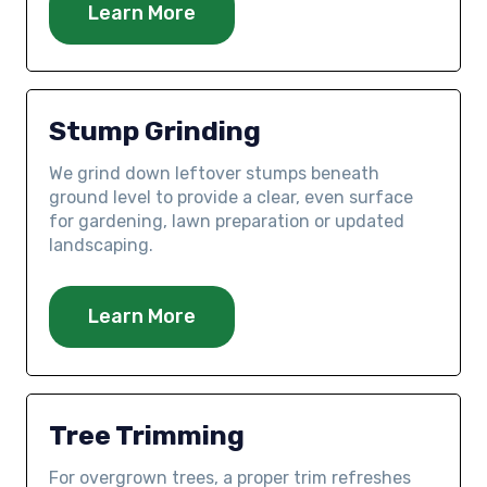
Learn More
Stump Grinding
We grind down leftover stumps beneath
ground level to provide a clear, even surface
for gardening, lawn preparation or updated
landscaping.
Learn More
Tree Trimming
For overgrown trees, a proper trim refreshes