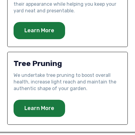
their appearance while helping you keep your
yard neat and presentable.
Learn More
Tree Pruning
We undertake tree pruning to boost overall
health, increase light reach and maintain the
authentic shape of your garden.
Learn More