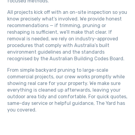
focused methods.
All projects kick off with an on-site inspection so you
know precisely what’s involved. We provide honest
recommendations — if trimming, pruning or
reshaping is sufficient, we’ll make that clear. If
removal is needed, we rely on industry-approved
procedures that comply with Australia’s built
environment guidelines and the standards
recognised by the Australian Building Codes Board.
From simple backyard pruning to large-scale
commercial projects, our crew works promptly while
showing real care for your property. We make sure
everything is cleaned up afterwards, leaving your
outdoor area tidy and comfortable. For quick quotes,
same-day service or helpful guidance, The Yard has
you covered.