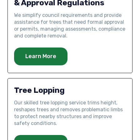
& Approval Regulations
We simplify council requirements and provide
assistance for trees that need formal approval
or permits, managing assessments, compliance
and complete removal.
Learn More
Tree Lopping
Our skilled tree lopping service trims height,
reshapes trees and removes problematic limbs
to protect nearby structures and improve
safety conditions.