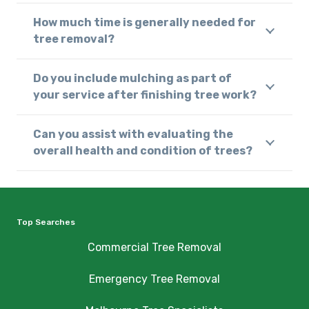
How much time is generally needed for
tree removal?
Do you include mulching as part of
your service after finishing tree work?
Can you assist with evaluating the
overall health and condition of trees?
Top Searches
Commercial Tree Removal
Emergency Tree Removal