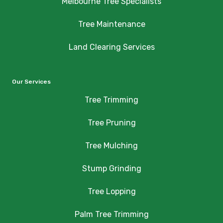
Melbourne Tree Specialists
Tree Maintenance
Land Clearing Services
Our Services
Tree Trimming
Tree Pruning
Tree Mulching
Stump Grinding
Tree Lopping
Palm Tree Trimming