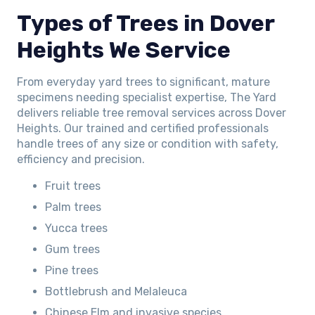
Types of Trees in Dover
Heights We Service
From everyday yard trees to significant, mature
specimens needing specialist expertise, The Yard
delivers reliable tree removal services across Dover
Heights. Our trained and certified professionals
handle trees of any size or condition with safety,
efficiency and precision.
Fruit trees
Palm trees
Yucca trees
Gum trees
Pine trees
Bottlebrush and Melaleuca
Chinese Elm and invasive species