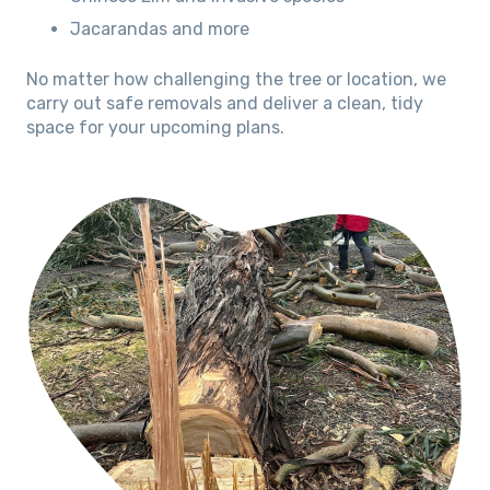
Jacarandas and more
No matter how challenging the tree or location, we
carry out safe removals and deliver a clean, tidy
space for your upcoming plans.