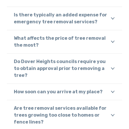
Is there typically an added expense for
emergency tree removal services?
What affects the price of tree removal
the most?
Do Dover Heights councils require you
to obtain approval prior to removing a
tree?
How soon can you arrive at my place?
Are tree removal services available for
trees growing too close to homes or
fence lines?