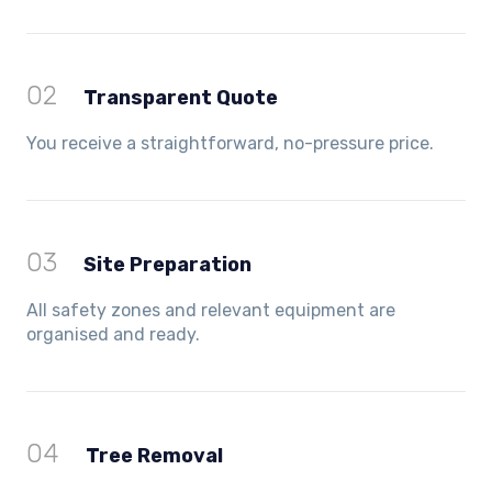
02
Transparent Quote
You receive a straightforward, no-pressure price.
03
Site Preparation
All safety zones and relevant equipment are
organised and ready.
04
Tree Removal