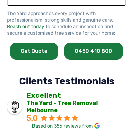
The Yard approaches every project with
professionalism, strong skills and genuine care.
Reach out today
to schedule an inspection and
secure a customised tree service for your home:
Get Quote
0450 410 800
Clients Testimonials
Excellent
The Yard - Tree Removal
Melbourne
5.0
Based on 356 reviews from