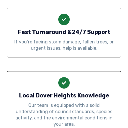
Fast Turnaround &24/7 Support
If you’re facing storm damage, fallen trees, or
urgent issues, help is available.
Local Dover Heights Knowledge
Our team is equipped with a solid
understanding of council standards, species
activity, and the environmental conditions in
your area.