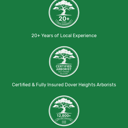
20+ Years of Local Experience
Certified & Fully Insured Dover Heights Arborists