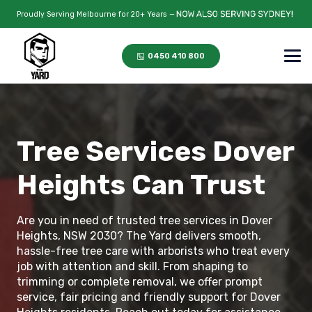
Proudly Serving Melbourne for 20+ Years —
0450 410 800
Tree Services Dover
Heights Can Trust
Are you in need of trusted tree services in Dover
Heights, NSW 2030? The Yard delivers smooth,
hassle-free tree care with arborists who treat every
job with attention and skill. From shaping to
trimming or complete removal, we offer prompt
service, fair pricing and friendly support for Dover