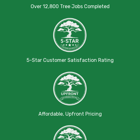
Over 12,800 Tree Jobs Completed
5-Star Customer Satisfaction Rating
Affordable, Upfront Pricing