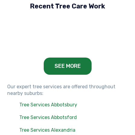
Recent Tree Care Work
Hillside, VIC
Keilor Lodge, VIC
Balwyn, VIC
SEE MORE
Our expert tree services are offered throughout
nearby suburbs:
Tree Services Abbotsbury
Tree Services Abbotsford
Tree Services Alexandria