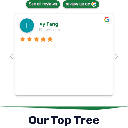
See all reviews
review us on
Ivy Tang
19 days ago
Th
o
aw
10
k
co
mu
un
co
Our Top Tree