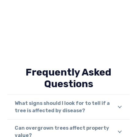
Frequently Asked
Questions
What signs should I look for to tell if a
tree is affected by disease?
Can overgrown trees affect property
value?