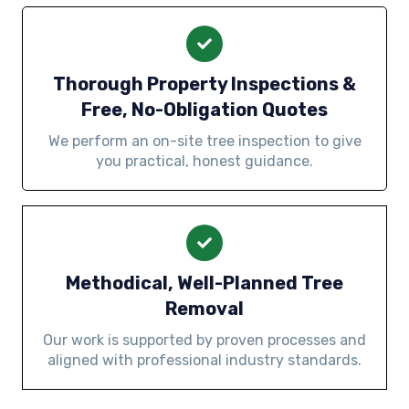
Thorough Property Inspections &
Free, No-Obligation Quotes
We perform an on-site tree inspection to give
you practical, honest guidance.
Methodical, Well-Planned Tree
Removal
Our work is supported by proven processes and
aligned with professional industry standards.