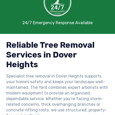
24/7 Emergency Response Available
Reliable Tree Removal
Services in Dover
Heights
Specialist tree removal in Dover Heights supports
your home’s safety and keeps your landscape well-
maintained. The Yard combines expert arborists with
modern equipment to provide an organised,
dependable service. Whether you’re facing storm-
related concerns, thick overhanging branches or
concrete-lifting roots, we use structured, property-