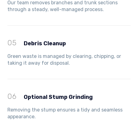
Our team removes branches and trunk sections
through a steady, well-managed process.
05
Debris Cleanup
Green waste is managed by clearing, chipping, or
taking it away for disposal.
06
Optional Stump Grinding
Removing the stump ensures a tidy and seamless
appearance.