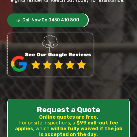
Heights residents. Reach out today for assistance.
Call Now On 0450 410 800
Request a Quote
Online quotes are free.
For onsite inspections, a
$99 call-out fee
applies
, which
will be fully waived if the job
is accepted on the day.