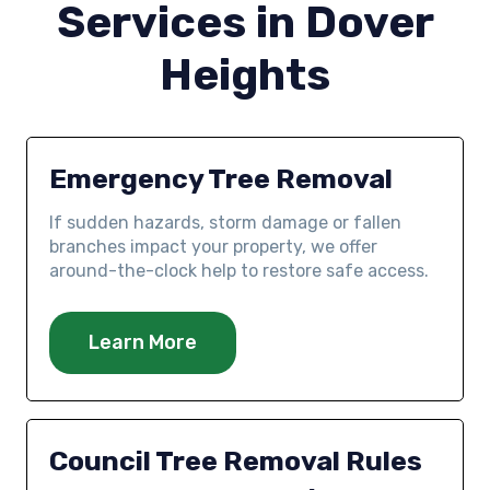
Services in Dover
Heights
Emergency Tree Removal
If sudden hazards, storm damage or fallen
branches impact your property, we offer
around-the-clock help to restore safe access.
Learn More
Council Tree Removal Rules