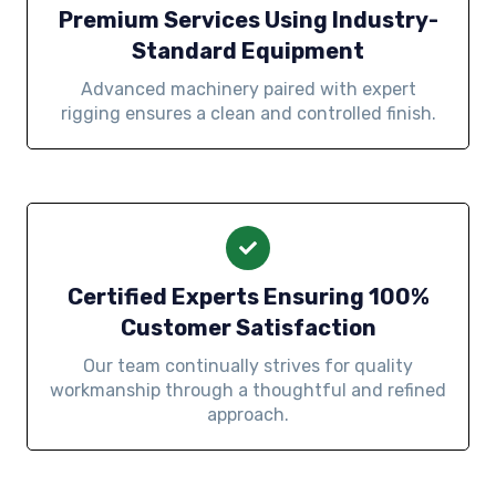
Premium Services Using Industry-
Standard Equipment
Advanced machinery paired with expert
rigging ensures a clean and controlled finish.
Certified Experts Ensuring 100%
Customer Satisfaction
Our team continually strives for quality
workmanship through a thoughtful and refined
approach.