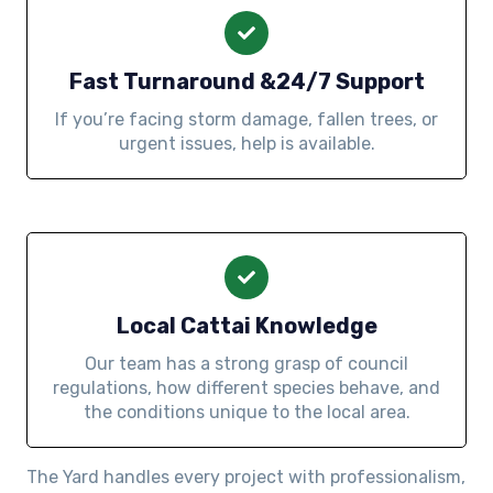
Fast Turnaround &24/7 Support
If you’re facing storm damage, fallen trees, or
urgent issues, help is available.
Local Cattai Knowledge
Our team has a strong grasp of council
regulations, how different species behave, and
the conditions unique to the local area.
The Yard handles every project with professionalism,