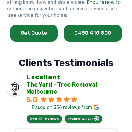
strong know-how and sincere care.
Enquire now
to
organise an inspection and receive a personalised
tree service for your home:
Get Quote
0450 410 800
Clients Testimonials
Excellent
The Yard - Tree Removal
Melbourne
5.0
Based on 356 reviews from
See all reviews
review us on