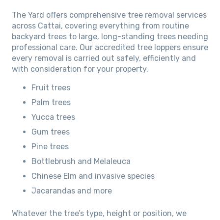
The Yard offers comprehensive tree removal services
across Cattai, covering everything from routine
backyard trees to large, long-standing trees needing
professional care. Our accredited tree loppers ensure
every removal is carried out safely, efficiently and
with consideration for your property.
Fruit trees
Palm trees
Yucca trees
Gum trees
Pine trees
Bottlebrush and Melaleuca
Chinese Elm and invasive species
Jacarandas and more
Whatever the tree’s type, height or position, we