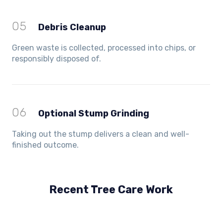
05
Debris Cleanup
Green waste is collected, processed into chips, or
responsibly disposed of.
06
Optional Stump Grinding
Taking out the stump delivers a clean and well-
finished outcome.
Recent Tree Care Work
Hillside, VIC
Keilor Lodge, VIC