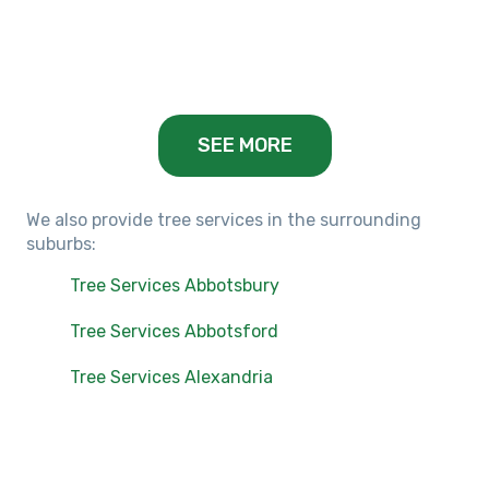
Balwyn, VIC
SEE MORE
We also provide tree services in the surrounding
suburbs:
Tree Services Abbotsbury
Tree Services Abbotsford
Tree Services Alexandria