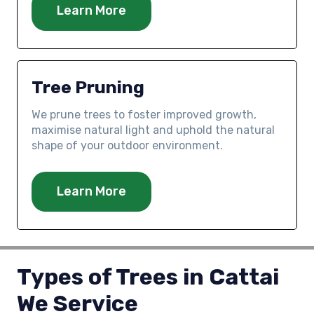
Learn More
Tree Pruning
We prune trees to foster improved growth,
maximise natural light and uphold the natural
shape of your outdoor environment.
Learn More
Types of Trees in Cattai
We Service