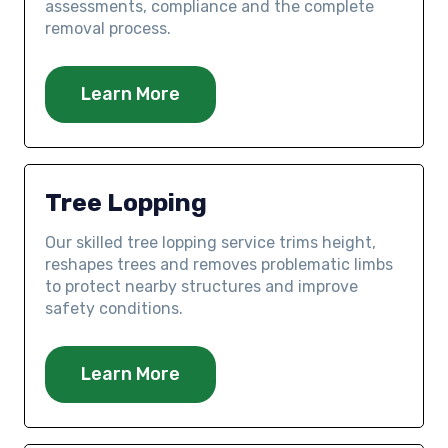
assessments, compliance and the complete
removal process.
Learn More
Tree Lopping
Our skilled tree lopping service trims height,
reshapes trees and removes problematic limbs
to protect nearby structures and improve
safety conditions.
Learn More