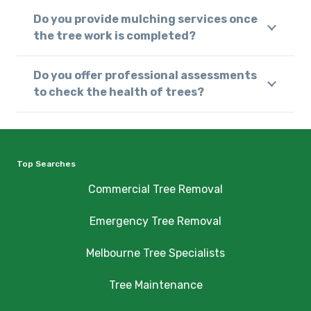
Do you provide mulching services once
the tree work is completed?
Do you offer professional assessments
to check the health of trees?
Top Searches
Commercial Tree Removal
Emergency Tree Removal
Melbourne Tree Specialists
Tree Maintenance