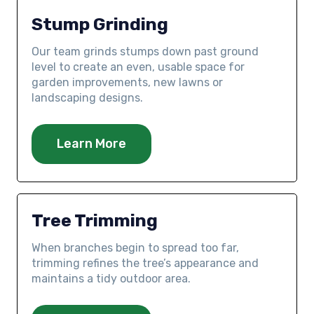
Stump Grinding
Our team grinds stumps down past ground
level to create an even, usable space for
garden improvements, new lawns or
landscaping designs.
Learn More
Tree Trimming
When branches begin to spread too far,
trimming refines the tree’s appearance and
maintains a tidy outdoor area.