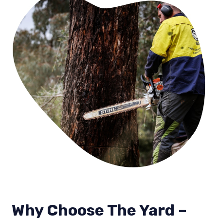
Why Choose The Yard –