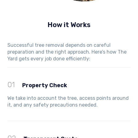
How it Works
Successful tree removal depends on careful
preparation and the right approach. Here’s how The
Yard gets every job done efficiently:
01
Property Check
We take into account the tree, access points around
it, and any safety precautions needed.