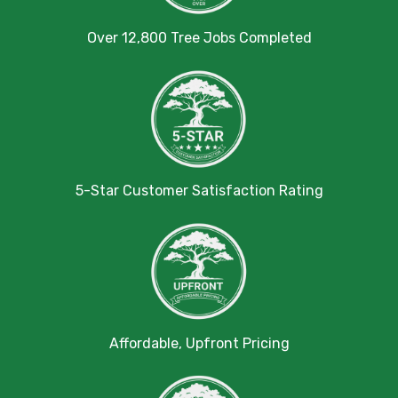
Over 12,800 Tree Jobs Completed
5-Star Customer Satisfaction Rating
Affordable, Upfront Pricing