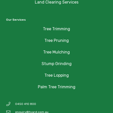
Land Clearing Services
Our Services
Tree Trimming
Tree Pruning
Tree Mulching
Stump Grinding
Tree Lopping
Palm Tree Trimming
0450 410 800
enquiry@tyard.com.au