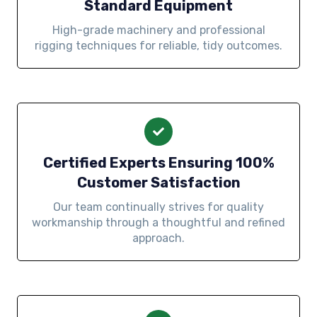
Standard Equipment
High-grade machinery and professional
rigging techniques for reliable, tidy outcomes.
Certified Experts Ensuring 100%
Customer Satisfaction
Our team continually strives for quality
workmanship through a thoughtful and refined
approach.