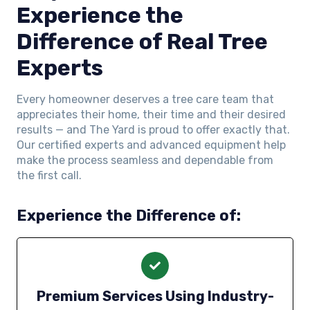
Experience the
Difference of Real Tree
Experts
Every homeowner deserves a tree care team that
appreciates their home, their time and their desired
results — and The Yard is proud to offer exactly that.
Our certified experts and advanced equipment help
make the process seamless and dependable from
the first call.
Experience the Difference of:
Premium Services Using Industry-