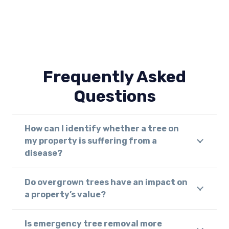
Frequently Asked
Questions
How can I identify whether a tree on
my property is suffering from a
disease?
Do overgrown trees have an impact on
a property’s value?
Is emergency tree removal more