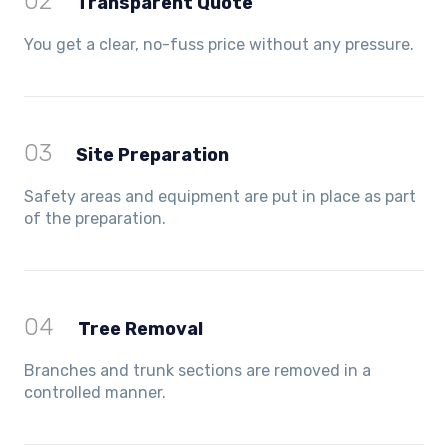
02
Transparent Quote
You get a clear, no-fuss price without any pressure.
03
Site Preparation
Safety areas and equipment are put in place as part
of the preparation.
04
Tree Removal
Branches and trunk sections are removed in a
controlled manner.