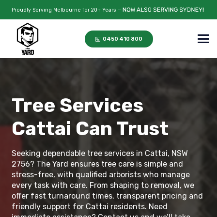
Proudly Serving Melbourne for 20+ Years —
0450 410 800
Tree Services
Cattai Can Trust
Seeking dependable tree services in Cattai, NSW
2756? The Yard ensures tree care is simple and
stress-free, with qualified arborists who manage
every task with care. From shaping to removal, we
offer fast turnaround times, transparent pricing and
friendly support for Cattai residents. Need