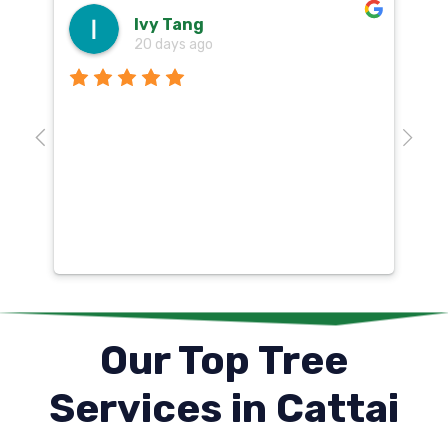
Ivy Tang
20 days ago
Th
o
aw
10
k
co
mu
un
co
Our Top Tree
Services in Cattai