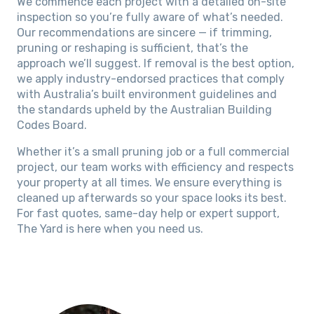
We commence each project with a detailed on-site
inspection so you’re fully aware of what’s needed.
Our recommendations are sincere — if trimming,
pruning or reshaping is sufficient, that’s the
approach we’ll suggest. If removal is the best option,
we apply industry-endorsed practices that comply
with Australia’s built environment guidelines and
the standards upheld by the Australian Building
Codes Board.
Whether it’s a small pruning job or a full commercial
project, our team works with efficiency and respects
your property at all times. We ensure everything is
cleaned up afterwards so your space looks its best.
For fast quotes, same-day help or expert support,
The Yard is here when you need us.