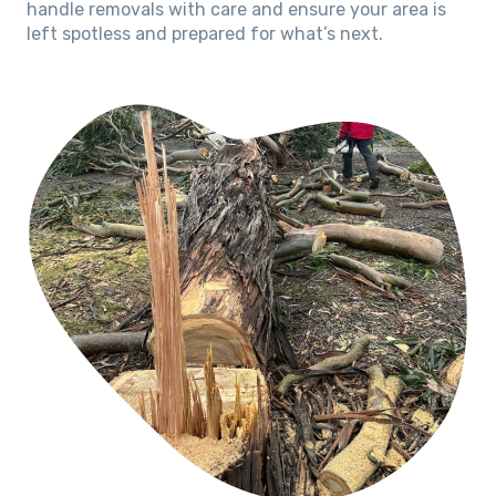
handle removals with care and ensure your area is
left spotless and prepared for what’s next.