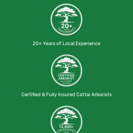
20+ Years of Local Experience
Certified & Fully Insured Cattai Arborists