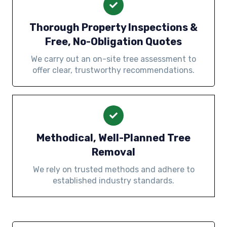
Thorough Property Inspections &
Free, No-Obligation Quotes
We carry out an on-site tree assessment to
offer clear, trustworthy recommendations.
Methodical, Well-Planned Tree
Removal
We rely on trusted methods and adhere to
established industry standards.