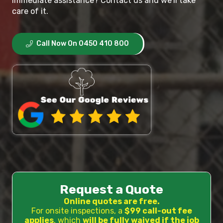
immediate assistance? Contact us and we’ll take
care of it.
Call Now On 0450 410 800
Request a Quote
Online quotes are free.
For onsite inspections, a
$99 call-out fee
applies
, which
will be fully waived if the job