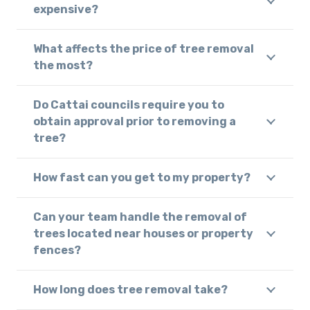
expensive?
What affects the price of tree removal
the most?
Do Cattai councils require you to
obtain approval prior to removing a
tree?
How fast can you get to my property?
Can your team handle the removal of
trees located near houses or property
fences?
How long does tree removal take?