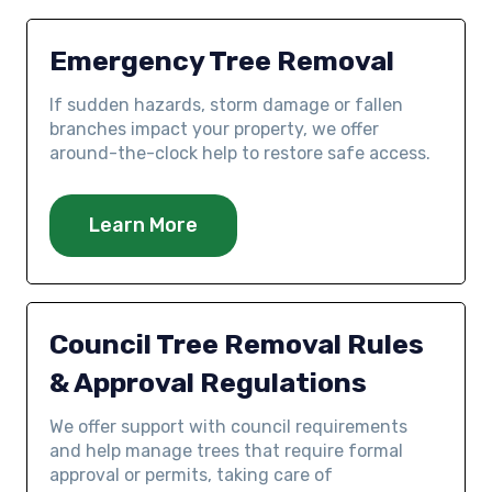
Emergency Tree Removal
If sudden hazards, storm damage or fallen
branches impact your property, we offer
around-the-clock help to restore safe access.
Learn More
Council Tree Removal Rules
& Approval Regulations
We offer support with council requirements
and help manage trees that require formal
approval or permits, taking care of