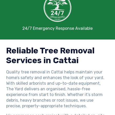
24/7 Emergency Response Available
Reliable Tree Removal
Services in Cattai
Quality tree removal in Cattai helps maintain your
home’s safety and enhances the look of your yard.
With skilled arborists and up-to-date equipment,
The Yard delivers an organised, hassle-free
experience from start to finish. Whether it’s storm
debris, heavy branches or root issues, we use
precise, property-appropriate techniques.