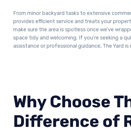
From minor backyard tasks to extensive commer
provides efficient service and treats your proper
make sure the area is spotless once we’ve wrappe
space tidy and welcoming. If you’re seeking a q
assistance or professional guidance, The Yard is 
Why Choose Th
Difference of 