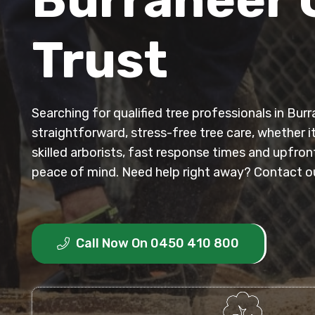
Trust
Searching for qualified tree professionals in Bu
straightforward, stress-free tree care, whether i
skilled arborists, fast response times and upfro
peace of mind. Need help right away? Contact our
Call Now On 0450 410 800