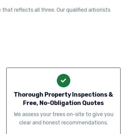
at reflects all three. Our qualified arborists
Thorough Property Inspections &
Free, No-Obligation Quotes
We assess your trees on-site to give you
clear and honest recommendations.