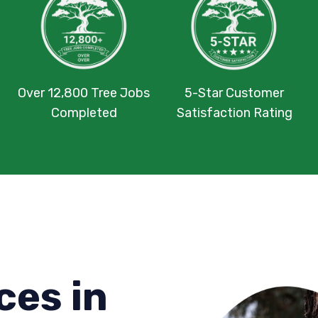
Over 12,800 Tree Jobs
5-Star Customer
Completed
Satisfaction Rating
ces in