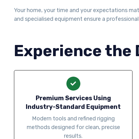
Your home, your time and your expectations matter 
and specialised equipment ensure a professiona
Experience the 
Premium Services Using
Industry-Standard Equipment
Modern tools and refined rigging
methods designed for clean, precise
results.