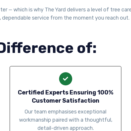
— which is why The Yard delivers a level of tree care th
l, dependable service from the moment you reach out.
Difference of:
Certified Experts Ensuring 100%
Customer Satisfaction
Our team emphasises exceptional
workmanship paired with a thoughtful,
detail-driven approach.