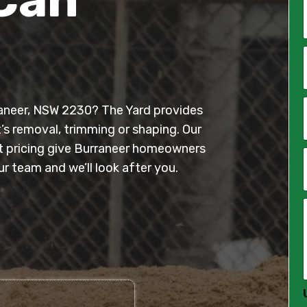
*
i
l
rraneer, NSW 2230? The Yard provides
*
t’s removal, trimming or shaping. Our
nt pricing give Burraneer homeowners
 team and we’ll look after you.
*
*
*