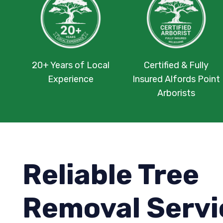
20+ Years of Local
Certified & Fully
Experience
Insured Alfords Point
Arborists
Reliable Tree
Removal Servi