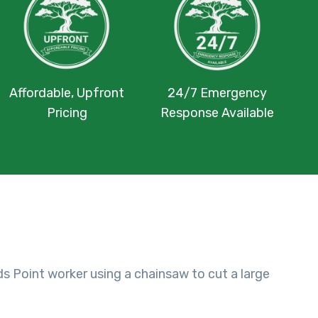
Affordable, Upfront
24/7 Emergency
Pricing
Response Available