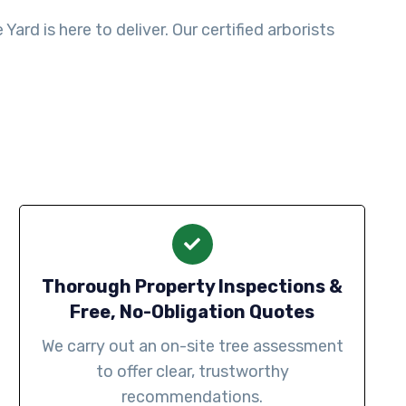
ard is here to deliver. Our certified arborists
Thorough Property Inspections &
Free, No-Obligation Quotes
We carry out an on-site tree assessment
to offer clear, trustworthy
recommendations.