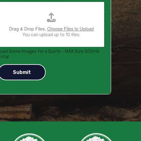
Drag & Drop Files,
Choose Files to Upload
You can upload up to 10 files.
Load Some Images for a Quote - MAX Size 500mb
Total
Submit