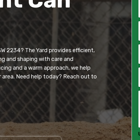
*
i
l
SW 2234? The Yard provides efficient,
*
ing and shaping with care and
ricing and a warm approach, we help
 area. Need help today? Reach out to
*
*
*