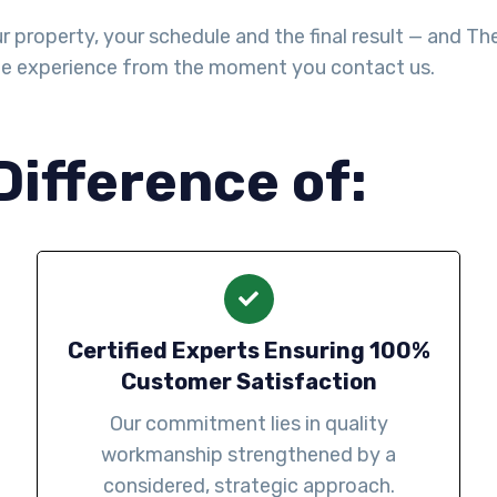
property, your schedule and the final result — and The Y
le experience from the moment you contact us.
Difference of:
Certified Experts Ensuring 100%
Customer Satisfaction
Our commitment lies in quality
workmanship strengthened by a
considered, strategic approach.