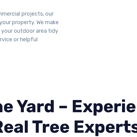
mercial projects, our
 your property. We make
g your outdoor area tidy
vice or helpful
e Yard – Experie
Real Tree Expert