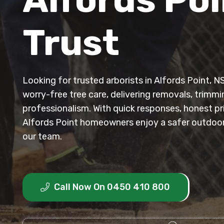
Trust
Looking for trusted arborists in Alfords Point, N
worry-free tree care, delivering removals, trimm
professionalism. With quick responses, honest p
Alfords Point homeowners enjoy a safer outdoor
our team.
Call Now On 0450 410 800