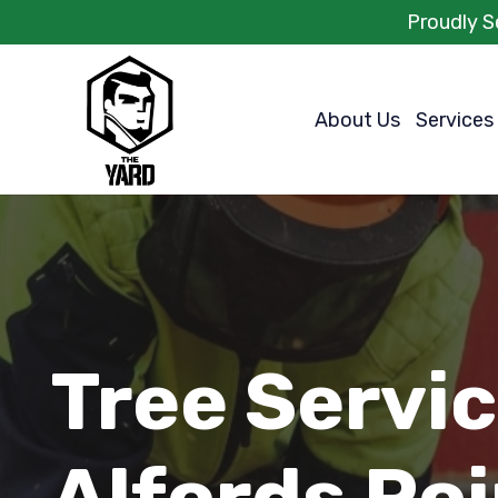
Proudly S
About Us
Services
Tree Servi
Alfords Po