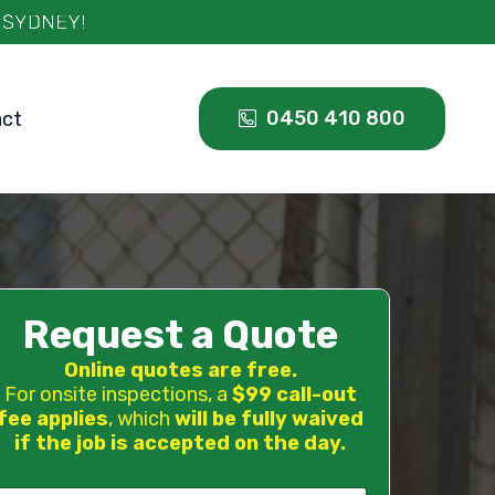
0450 410 800
act
Request a Quote
Online quotes are free.
For onsite inspections, a
$99 call-out
fee applies
, which
will be fully waived
if the job is accepted on the day.