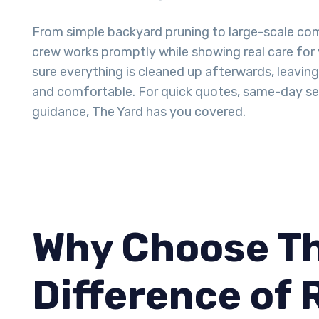
From simple backyard pruning to large-scale com
crew works promptly while showing real care for
sure everything is cleaned up afterwards, leavin
and comfortable. For quick quotes, same-day ser
guidance, The Yard has you covered.
Why Choose Th
Difference of 