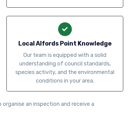
Local Alfords Point Knowledge
Our team is equipped with a solid
understanding of council standards,
species activity, and the environmental
conditions in your area.
 organise an inspection and receive a