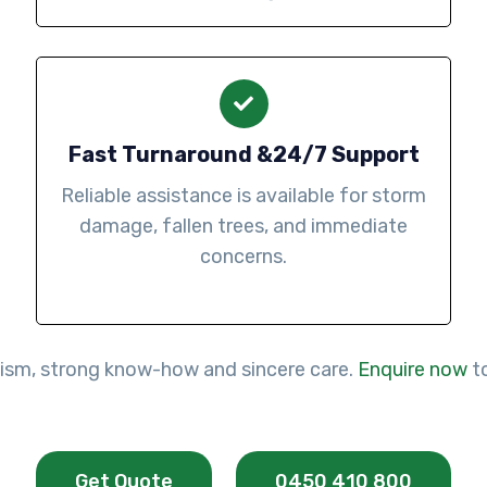
Fast Turnaround &24/7 Support
Reliable assistance is available for storm
damage, fallen trees, and immediate
concerns.
lism, strong know-how and sincere care.
Enquire now
to
Get Quote
0450 410 800