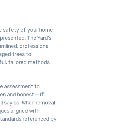
he safety of your home
-presented. The Yard’s
amlined, professional
aged trees to
ful, tailored methods
te assessment to
pen and honest — if
’ll say so. When removal
ques aligned with
 standards referenced by