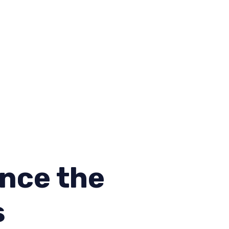
nce the
s