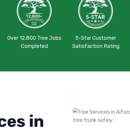
Over 12,800 Tree Jobs
5-Star Customer
Completed
Satisfaction Rating
ces in