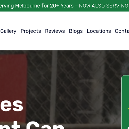
erving Melbourne for 20+ Years —
Gallery
Projects
Reviews
Blogs
Locations
Cont
ces
int Can