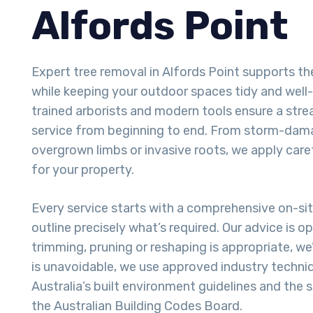
Alfords Point
Expert tree removal in Alfords Point supports t
while keeping your outdoor spaces tidy and well
trained arborists and modern tools ensure a stre
service from beginning to end. From storm-dam
overgrown limbs or invasive roots, we apply care
for your property.
Every service starts with a comprehensive on-si
outline precisely what’s required. Our advice is o
trimming, pruning or reshaping is appropriate, we
is unavoidable, we use approved industry techni
Australia’s built environment guidelines and the
the Australian Building Codes Board.