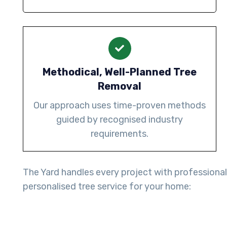
Methodical, Well-Planned Tree
Removal
Our approach uses time-proven methods
guided by recognised industry
requirements.
The Yard handles every project with professiona
personalised tree service for your home: