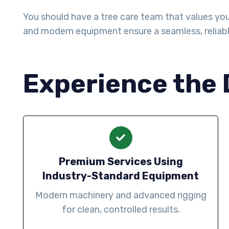
You should have a tree care team that values your 
and modern equipment ensure a seamless, reliab
Experience the 
Premium Services Using
Industry-Standard Equipment
Modern machinery and advanced rigging
for clean, controlled results.